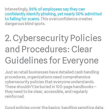
Interestingly,
86% of employees say they can
confidently identify phishing, yet nearly 50% admitted
to falling for scams
. This overconfidence creates
dangerous blind spots.
2. Cybersecurity Policies
and Procedures: Clear
Guidelines for Everyone
Just as retail businesses have detailed cash handling
procedures, organizations need comprehensive
cybersecurity policies that everyone understands.
These shouldn’t be buried in 100-page handbooks—
they need to be clear, accessible, and regularly
reinforced.
Good policies cover the basics: handling sensitive data,