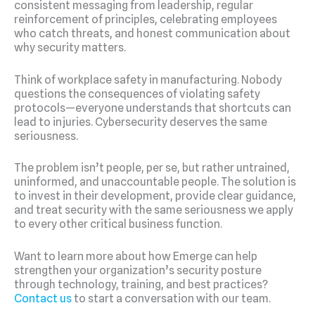
consistent messaging from leadership, regular
reinforcement of principles, celebrating employees
who catch threats, and honest communication about
why security matters.
Think of workplace safety in manufacturing. Nobody
questions the consequences of violating safety
protocols—everyone understands that shortcuts can
lead to injuries. Cybersecurity deserves the same
seriousness.
The problem isn’t people, per se, but rather untrained,
uninformed, and unaccountable people. The solution is
to invest in their development, provide clear guidance,
and treat security with the same seriousness we apply
to every other critical business function.
Want to learn more about how Emerge can help
strengthen your organization’s security posture
through technology, training, and best practices?
Contact us
to start a conversation with our team.