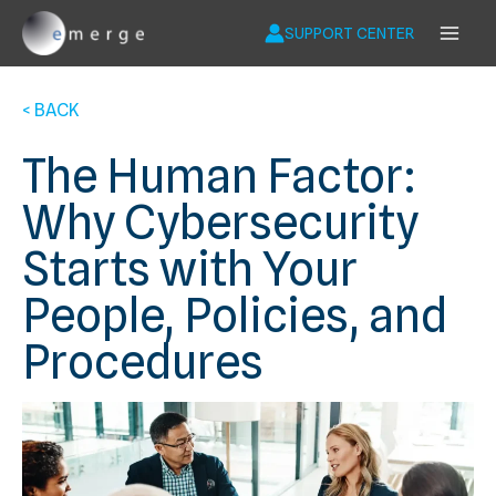
Skip
to
SUPPORT CENTER
content
< BACK
The Human Factor:
Why Cybersecurity
Starts with Your
People, Policies, and
Procedures