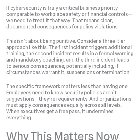
If cybersecurity is truly a critical business priority—
comparable to workplace safety or financial controls—
we need to treat it that way. That means clear,
documented consequences for policy violations.
This isn’t about being punitive. Consider a three-tier
approach like this: The first incident triggers additional
training, the second incident results in a formal warning
and mandatory coaching, and the third incident leads
to serious consequences, potentially including, if
circumstances warrant it, suspensions or termination.
The specific framework matters less than having one.
Employees need to know security policies aren’t
suggestions—they’re requirements. And organizations
must apply consequences equally across all levels.
When executives get a free pass, it undermines
everything.
Why This Matters Now