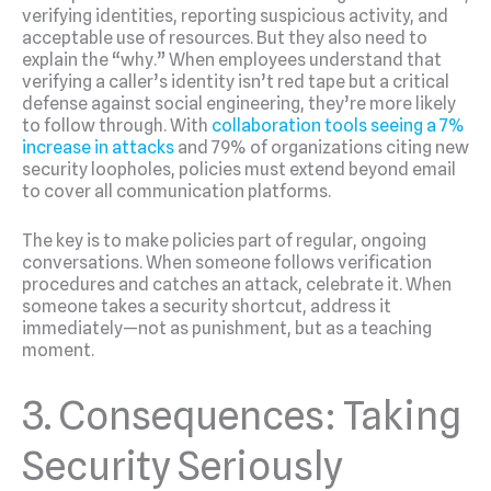
verifying identities, reporting suspicious activity, and
acceptable use of resources. But they also need to
explain the “why.” When employees understand that
verifying a caller’s identity isn’t red tape but a critical
defense against social engineering, they’re more likely
to follow through. With
collaboration tools seeing a 7%
increase in attacks
and 79% of organizations citing new
security loopholes, policies must extend beyond email
to cover all communication platforms.
The key is to make policies part of regular, ongoing
conversations. When someone follows verification
procedures and catches an attack, celebrate it. When
someone takes a security shortcut, address it
immediately—not as punishment, but as a teaching
moment.
3. Consequences: Taking
Security Seriously