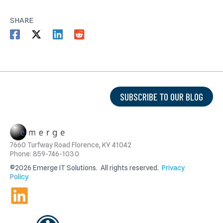
SHARE
SUBSCRIBE TO OUR BLOG
7660 Turfway Road Florence, KY 41042
Phone: 859-746-1030
©2026 Emerge IT Solutions. All rights reserved.
Privacy
Policy