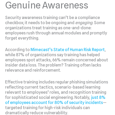
Genuine Awareness
Security awareness training can’t be a compliance
checkbox; it needs to be ongoing and
engaging
. Some
organizations treat training as one-and-done:
employees rush through annual modules and promptly
forget everything.
According to
Mimecast’s State of Human Risk Report
,
while 87% of organizations say training has helped
employees spot attacks, 66% remain concerned about
insider data loss. The problem? Training often lacks
relevance and reinforcement.
Effective training includes regular phishing simulations
reflecting current tactics, scenario-based learning
relevant to employees’ roles, and recognition training
for sophisticated social engineering. Notably,
just 8%
of employees account for 80% of security incidents
—
targeted training for high-risk individuals can
dramatically reduce vulnerability.