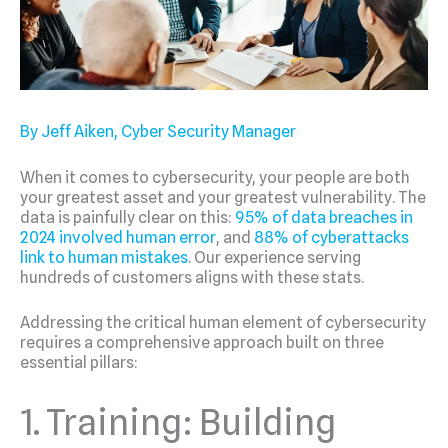
By Jeff Aiken, Cyber Security Manager
When it comes to cybersecurity, your people are both
your greatest asset and your greatest vulnerability. The
data is painfully clear on this:
95% of data breaches in
2024 involved human error
, and
88% of cyberattacks
link to human mistakes
. Our experience serving
hundreds of customers aligns with these stats.
Addressing the critical human element of cybersecurity
requires a comprehensive approach built on three
essential pillars:
1. Training: Building