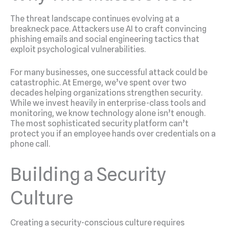
The threat landscape continues evolving at a
breakneck pace. Attackers use AI to craft convincing
phishing emails and social engineering tactics that
exploit psychological vulnerabilities.
For many businesses, one successful attack could be
catastrophic. At Emerge, we’ve spent over two
decades helping organizations strengthen security.
While we invest heavily in enterprise-class tools and
monitoring, we know technology alone isn’t enough.
The most sophisticated security platform can’t
protect you if an employee hands over credentials on a
phone call.
Building a Security
Culture
Creating a security-conscious culture requires