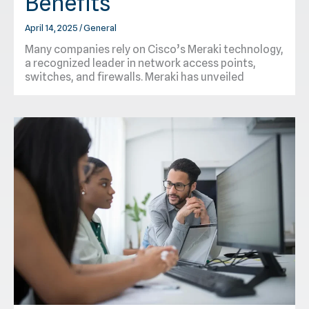
Benefits
April 14, 2025
/
General
Many companies rely on Cisco’s Meraki technology,
a recognized leader in network access points,
switches, and firewalls. Meraki has unveiled