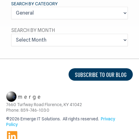
SEARCH BY CATEGORY
SEARCH BY MONTH
A
R
C
H
I
V
SUBSCRIBE TO OUR BLOG
E
S
7660 Turfway Road Florence, KY 41042
Phone: 859-746-1030
©2026 Emerge IT Solutions. All rights reserved.
Privacy
Policy