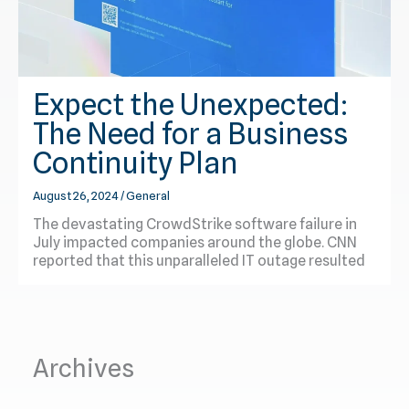
Expect the Unexpected:
The Need for a Business
Continuity Plan
August 26, 2024
/
General
The devastating CrowdStrike software failure in
July impacted companies around the globe. CNN
reported that this unparalleled IT outage resulted
Archives