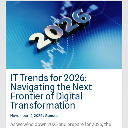
IT Trends for 2026:
Navigating the Next
Frontier of Digital
Transformation
November 12, 2025
/
General
As we wind down 2025 and prepare for 2026, the