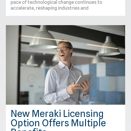
pace of technological change continues to
accelerate, reshaping industries and
New Meraki Licensing
Option Offers Multiple