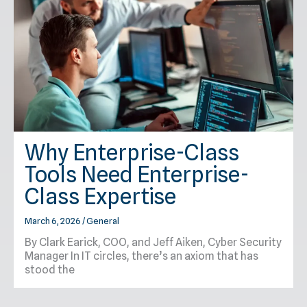
Why Enterprise-Class
Tools Need Enterprise-
Class Expertise
March 6, 2026
/
General
By Clark Earick, COO, and Jeff Aiken, Cyber Security
Manager In IT circles, there’s an axiom that has
stood the