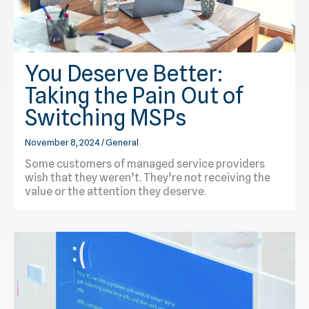
You Deserve Better:
Taking the Pain Out of
Switching MSPs
November 8, 2024
/
General
Some customers of managed service providers
wish that they weren’t. They’re not receiving the
value or the attention they deserve.