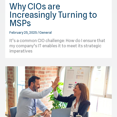
Why CIOs are
Increasingly Turning to
MSPs
February 25, 2025
/
General
It’s a common CIO challenge: How do I ensure that
my company’s IT enables it to meet its strategic
imperatives