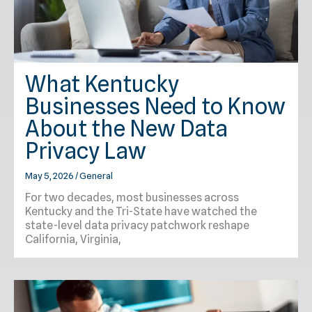
What Kentucky
Businesses Need to Know
About the New Data
Privacy Law
May 5, 2026
/
General
For two decades, most businesses across
Kentucky and the Tri-State have watched the
state-level data privacy patchwork reshape
California, Virginia,